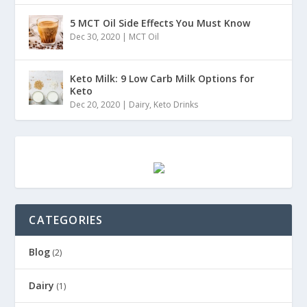
5 MCT Oil Side Effects You Must Know
Dec 30, 2020
|
MCT Oil
Keto Milk: 9 Low Carb Milk Options for
Keto
Dec 20, 2020
|
Dairy
,
Keto Drinks
CATEGORIES
Blog
(2)
Dairy
(1)