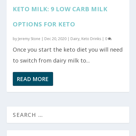
KETO MILK: 9 LOW CARB MILK
OPTIONS FOR KETO
by
Jeremy Stone
|
Dec 20, 2020
|
Dairy
,
Keto Drinks
|
0
Once you start the keto diet you will need
to switch from dairy milk to...
READ MORE