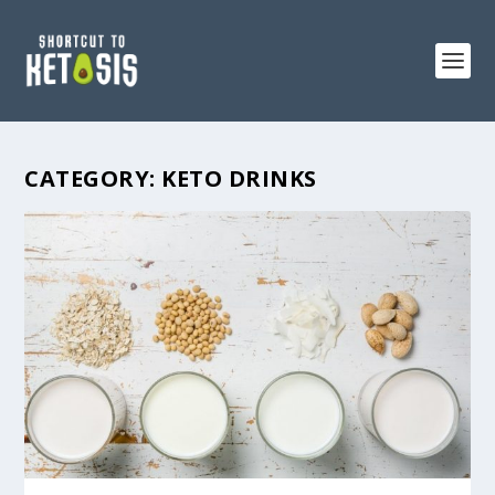
CATEGORY:
KETO DRINKS