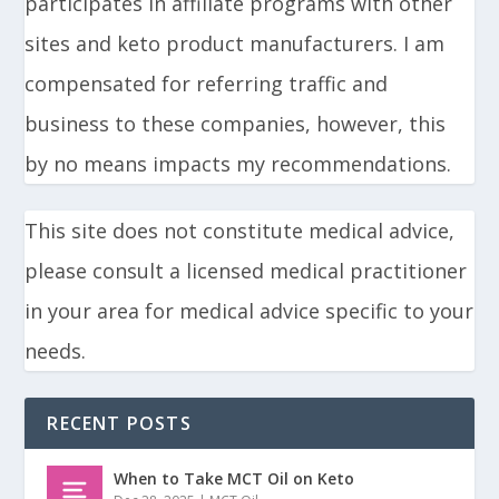
participates in affiliate programs with other
sites and keto product manufacturers. I am
compensated for referring traffic and
business to these companies, however, this
by no means impacts my recommendations.
This site does not constitute medical advice,
please consult a licensed medical practitioner
in your area for medical advice specific to your
needs.
RECENT POSTS
When to Take MCT Oil on Keto