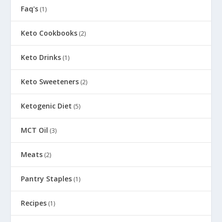
Faq's
(1)
Keto Cookbooks
(2)
Keto Drinks
(1)
Keto Sweeteners
(2)
Ketogenic Diet
(5)
MCT Oil
(3)
Meats
(2)
Pantry Staples
(1)
Recipes
(1)