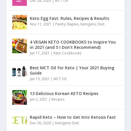
Dec 28, 2025
|
MCT Oil
Keto Egg Fast: Rules, Recipes & Results
Nov 11, 2021
|
Pantry Staples
,
Ketogenic Diet
4 VEGAN KETO COOKBOOKS to Inspire You
in 2021 (and 5 I Don’t Recommend)
Jan 17, 2021
|
Keto Cookbooks
Best MCT Oil for Keto | Your 2021 Buying
Guide
Jan 13, 2021
|
MCT Oil
13 Delicious Korean KETO Recipes
Jan 2, 2021
|
Recipes
Rapid Keto – How to Get Into Ketosis Fast
Dec 30, 2020
|
Ketogenic Diet