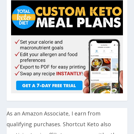
As an Amazon Associate, I earn from
qualifying purchases. Shortcut Keto also