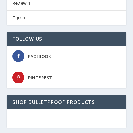
Review
(1)
Tips
(1)
FOLLOW US
FACEBOOK
PINTEREST
SHOP BULLETPROOF PRODUCTS