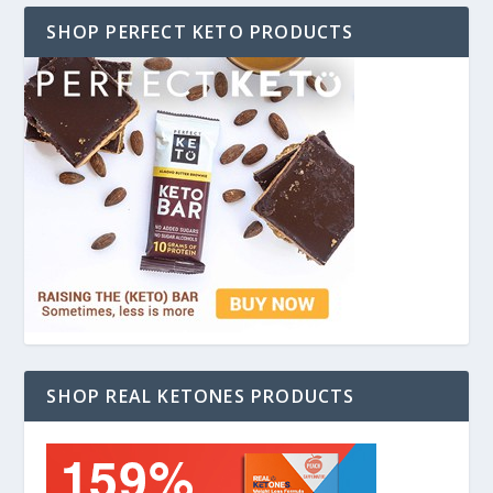
SHOP PERFECT KETO PRODUCTS
SHOP REAL KETONES PRODUCTS