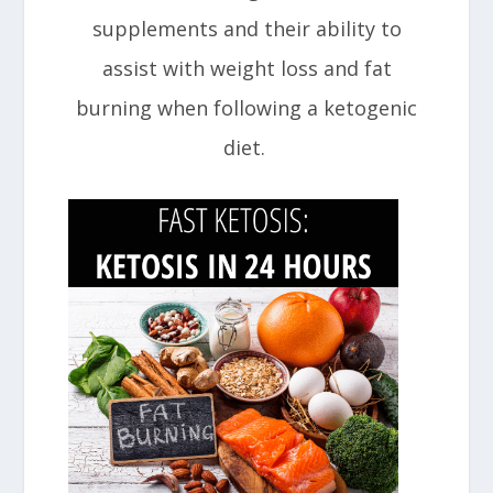
supplements and their ability to
assist with weight loss and fat
burning when following a ketogenic
diet.