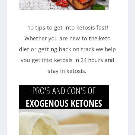
10 tips to get into ketosis fast!
Whether you are new to the keto
diet or getting back on track we help
you get into ketosis in 24 hours and
stay in ketosis.