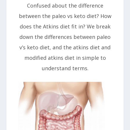
Confused about the difference
between the paleo vs keto diet? How
does the Atkins diet fit in? We break
down the differences between paleo
v’s keto diet, and the atkins diet and
modified atkins diet in simple to
understand terms.