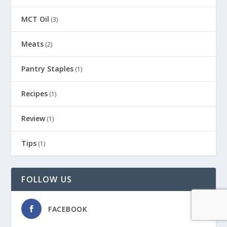
MCT Oil
(3)
Meats
(2)
Pantry Staples
(1)
Recipes
(1)
Review
(1)
Tips
(1)
FOLLOW US
FACEBOOK