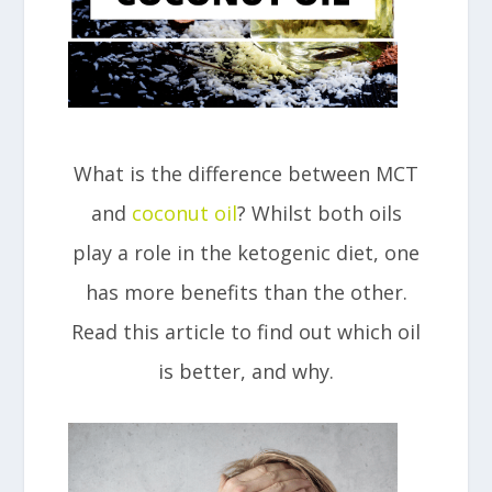
What is the difference between MCT
and
coconut oil
? Whilst both oils
play a role in the ketogenic diet, one
has more benefits than the other.
Read this article to find out which oil
is better, and why.