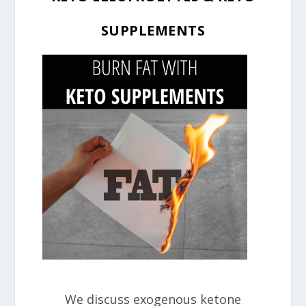
SUPPLEMENTS
We discuss exogenous ketone