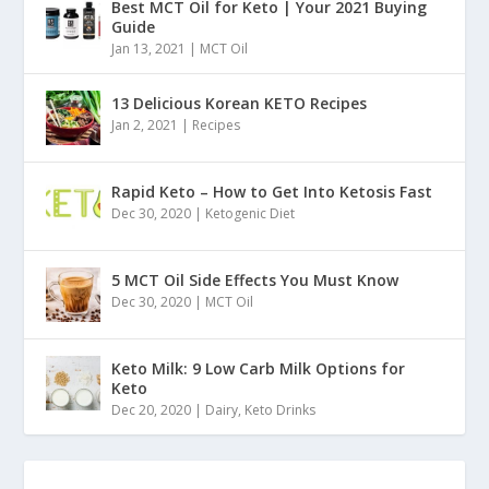
Best MCT Oil for Keto | Your 2021 Buying
Guide
Jan 13, 2021
|
MCT Oil
13 Delicious Korean KETO Recipes
Jan 2, 2021
|
Recipes
Rapid Keto – How to Get Into Ketosis Fast
Dec 30, 2020
|
Ketogenic Diet
5 MCT Oil Side Effects You Must Know
Dec 30, 2020
|
MCT Oil
Keto Milk: 9 Low Carb Milk Options for
Keto
Dec 20, 2020
|
Dairy
,
Keto Drinks