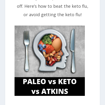
off. Here’s how to beat the keto flu,
or avoid getting the keto flu!