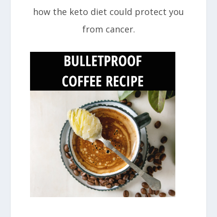
how the keto diet could protect you
from cancer.