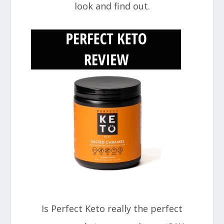
look and find out.
Is Perfect Keto really the perfect