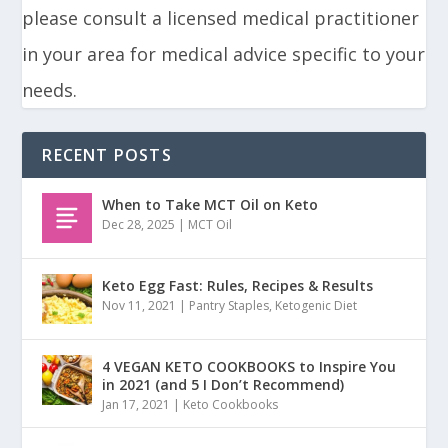
please consult a licensed medical practitioner
in your area for medical advice specific to your
needs.
RECENT POSTS
When to Take MCT Oil on Keto
Dec 28, 2025
|
MCT Oil
Keto Egg Fast: Rules, Recipes & Results
Nov 11, 2021
|
Pantry Staples
,
Ketogenic Diet
4 VEGAN KETO COOKBOOKS to Inspire You
in 2021 (and 5 I Don’t Recommend)
Jan 17, 2021
|
Keto Cookbooks