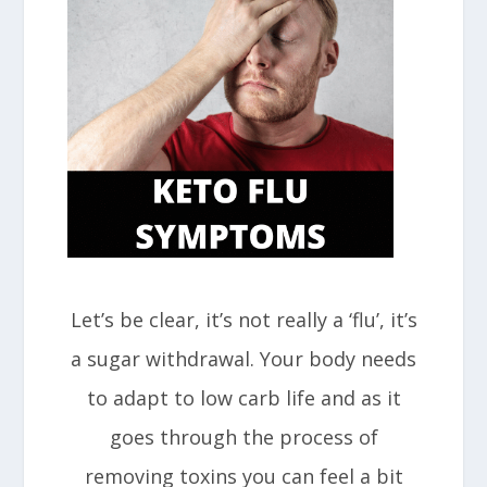
Let’s be clear, it’s not really a ‘flu’, it’s
a sugar withdrawal. Your body needs
to adapt to low carb life and as it
goes through the process of
removing toxins you can feel a bit