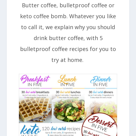
Butter coffee, bulletproof coffee or
keto coffee bomb. Whatever you like
to call it, we explain why you should
drink butter coffee, with 5
bulletproof coffee recipes for you to
try at home.