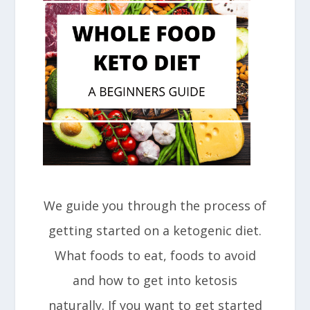
We guide you through the process of
getting started on a ketogenic diet.
What foods to eat, foods to avoid
and how to get into ketosis
naturally. If you want to get started