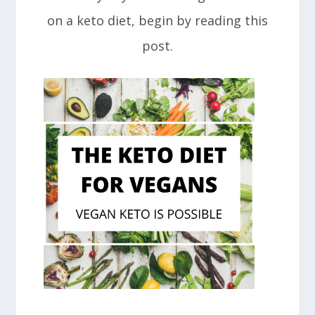
on a keto diet, begin by reading this
post.