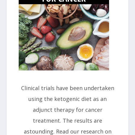
Clinical trials have been undertaken
using the ketogenic diet as an
adjunct therapy for cancer
treatment. The results are
astounding. Read our research on