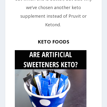
we’ve chosen another keto
supplement instead of Pruvit or
Ketond.
KETO FOODS