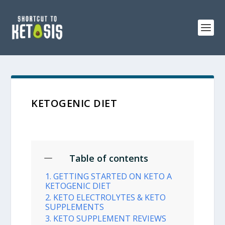
KETOGENIC DIET
Table of contents
GETTING STARTED ON KETO A
KETOGENIC DIET
KETO ELECTROLYTES & KETO
SUPPLEMENTS
KETO SUPPLEMENT REVIEWS