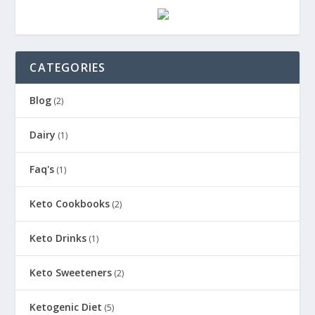
CATEGORIES
Blog
(2)
Dairy
(1)
Faq's
(1)
Keto Cookbooks
(2)
Keto Drinks
(1)
Keto Sweeteners
(2)
Ketogenic Diet
(5)