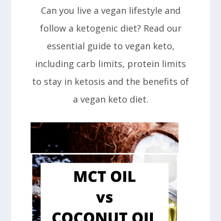
Can you live a vegan lifestyle and
follow a ketogenic diet? Read our
essential guide to vegan keto,
including carb limits, protein limits
to stay in ketosis and the benefits of
a vegan keto diet.