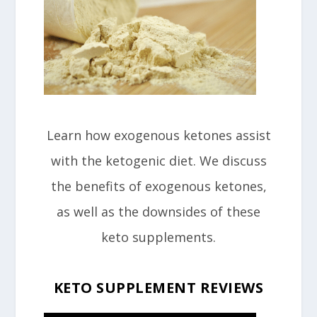
Learn how exogenous ketones assist
with the ketogenic diet. We discuss
the benefits of exogenous ketones,
as well as the downsides of these
keto supplements.
KETO SUPPLEMENT REVIEWS