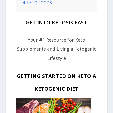
KETO FOODS
GET INTO KETOSIS FAST
Your #1 Resource for Keto
Supplements and Living a Ketogenic
Lifestyle
GETTING STARTED ON KETO A
KETOGENIC DIET