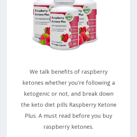
We talk benefits of raspberry
ketones whether you’re following a
ketogenic or not, and break down
the keto diet pills Raspberry Ketone
Plus. A must read before you buy
raspberry ketones.