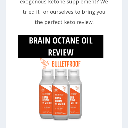
exogenous ketone supplement? We
tried it for ourselves to bring you
the perfect keto review.