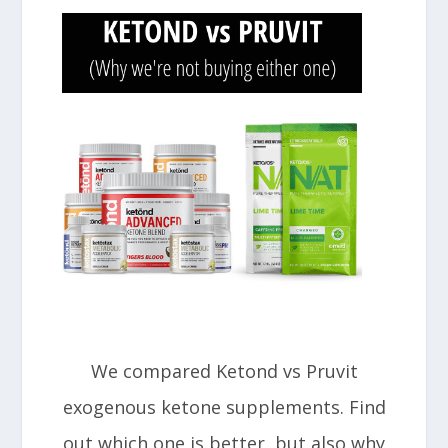
We compared Ketond vs Pruvit
exogenous ketone supplements. Find
out which one is better, but also why