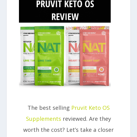
The best selling
Pruvit Keto OS
Supplements
reviewed. Are they
worth the cost? Let’s take a closer