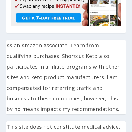
As an Amazon Associate, I earn from
qualifying purchases. Shortcut Keto also
participates in affiliate programs with other
sites and keto product manufacturers. I am
compensated for referring traffic and
business to these companies, however, this
by no means impacts my recommendations.
This site does not constitute medical advice,