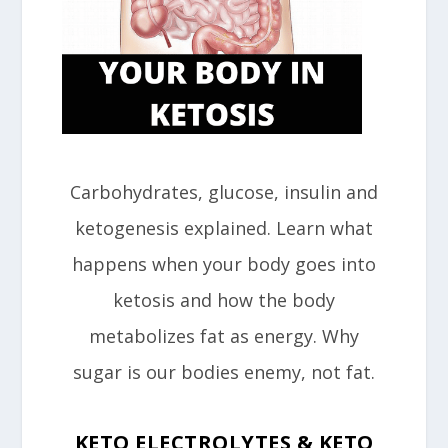
Carbohydrates, glucose, insulin and
ketogenesis explained. Learn what
happens when your body goes into
ketosis and how the body
metabolizes fat as energy. Why
sugar is our bodies enemy, not fat.
KETO ELECTROLYTES & KETO