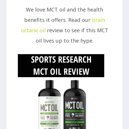
We love MCT oil and the health
benefits it offers. Read our
brain
octane oil
review to see if this MCT
oil lives up to the hype.