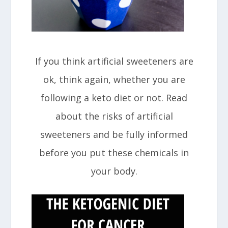
If you think artificial sweeteners are
ok, think again, whether you are
following a keto diet or not. Read
about the risks of artificial
sweeteners and be fully informed
before you put these chemicals in
your body.