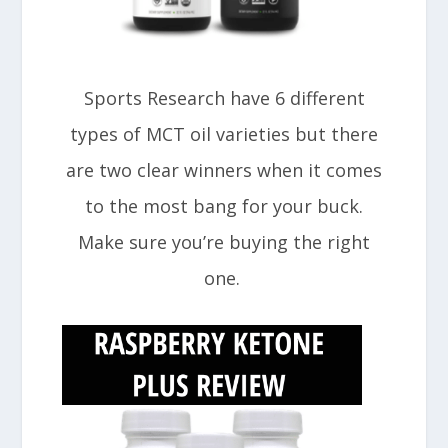
Sports Research have 6 different
types of MCT oil varieties but there
are two clear winners when it comes
to the most bang for your buck.
Make sure you’re buying the right
one.