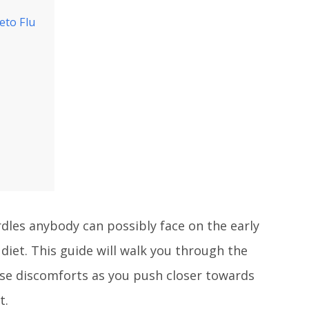
eto Flu
rdles anybody can possibly face on the early
 diet. This guide will walk you through the
se discomforts as you push closer towards
t.