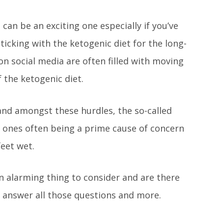
can be an exciting one especially if you’ve
ticking with the ketogenic diet for the long-
n social media are often filled with moving
f the ketogenic diet.
 and amongst these hurdles, the so-called
r ones often being a prime cause of concern
feet wet.
 an alarming thing to consider and are there
l answer all those questions and more.