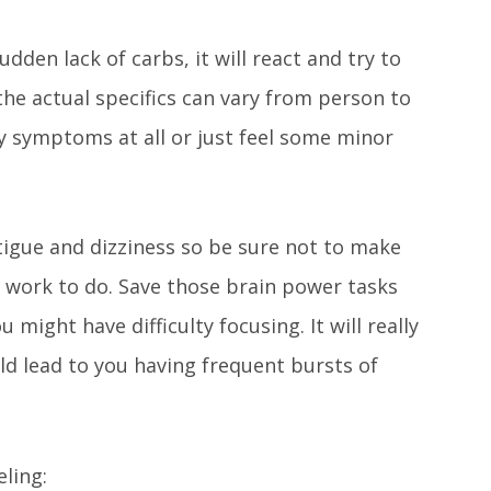
dden lack of carbs, it will react and try to
the actual specifics can vary from person to
ny symptoms at all or just feel some minor
ue and dizziness so be sure not to make
f work to do. Save those brain power tasks
u might have difficulty focusing. It will really
uld lead to you having frequent bursts of
ling: