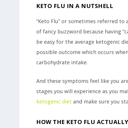
KETO FLU IN A NUTSHELL
“Keto Flu” or sometimes referred to as 
of fancy buzzword because having “
be easy for the average ketogenic di
possible outcome which occurs when 
carbohydrate intake.
And these symptoms feel like you are 
stages you will experience as you ma
ketogenic diet
and make sure you sta
HOW THE KETO FLU ACTUALL