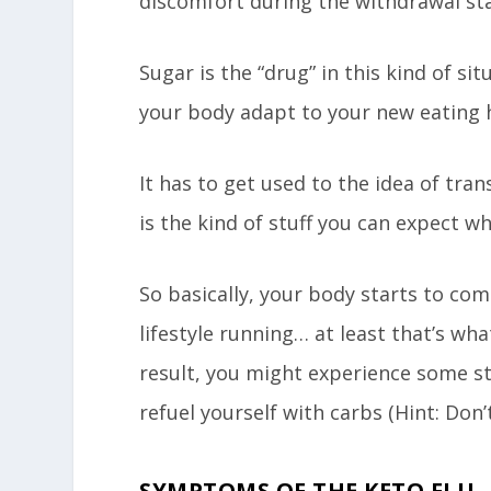
discomfort during the withdrawal st
Sugar is the “drug” in this kind of sit
your body adapt to your new eating 
It has to get used to the idea of tra
is the kind of stuff you can expect w
So basically, your body starts to com
lifestyle running… at least that’s wh
result, you might experience some st
refuel yourself with carbs (Hint: Don’t 
SYMPTOMS OF THE KETO FLU