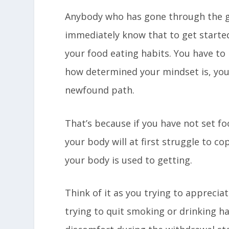
Anybody who has gone through the ge
immediately know that to get starte
your food eating habits. You have to
how determined your mindset is, you
newfound path.
That’s because if you have not set fo
your body will at first struggle to c
your body is used to getting.
Think of it as you trying to apprecia
trying to quit smoking or drinking h