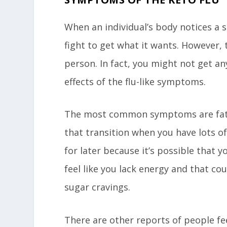
When an individual’s body notices a su
fight to get what it wants. However, 
person. In fact, you might not get a
effects of the flu-like symptoms.
The most common symptoms are fatig
that transition when you have lots o
for later because it’s possible that yo
feel like you lack energy and that co
sugar cravings.
There are other reports of people fee