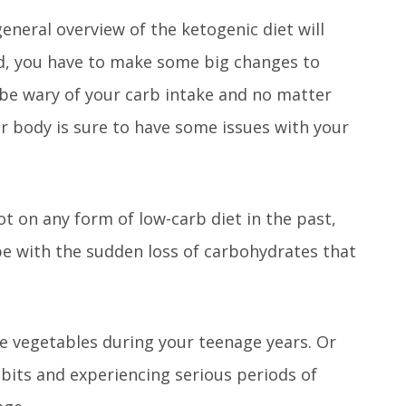
neral overview of the ketogenic diet will
d, you have to make some big changes to
 be wary of your carb intake and no matter
r body is sure to have some issues with your
ot on any form of low-carb diet in the past,
ope with the sudden loss of carbohydrates that
te vegetables during your teenage years. Or
abits and experiencing serious periods of