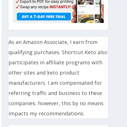
As an Amazon Associate, I earn from
qualifying purchases. Shortcut Keto also
participates in affiliate programs with
other sites and keto product
manufacturers. I am compensated for
referring traffic and business to these
companies, however, this by no means
impacts my recommendations.