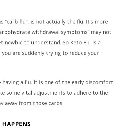
“carb flu”, is not actually the flu. It’s more
carbohydrate withdrawal symptoms” may not
et newbie to understand. So Keto Flu is a
you are suddenly trying to reduce your
having a flu. It is one of the early discomfort
ke some vital adjustments to adhere to the
y away from those carbs.
Y HAPPENS