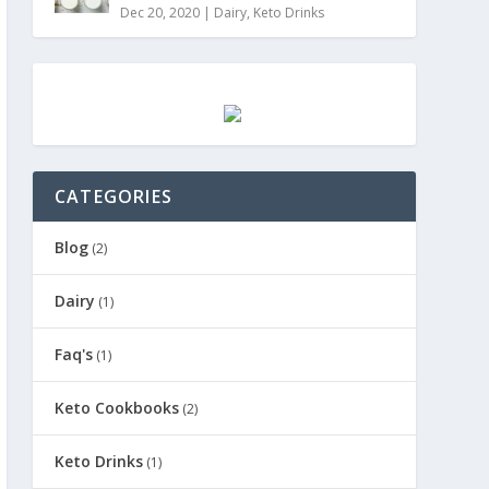
Dec 20, 2020
|
Dairy
,
Keto Drinks
CATEGORIES
Blog
(2)
Dairy
(1)
Faq's
(1)
Keto Cookbooks
(2)
Keto Drinks
(1)