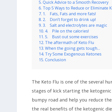
Quick Advice to a Smooth Recovery
Top 5 Ways to Reduce or Eliminate K
1. Fats, Fats and more fats!
2. Don’t forget to drink up!
3. Salt and electrolytes are magic
4. Pile on the calories!
5. Bust out some exercises
The aftermath of Keto Flu
When the going gets tough…
Try Some Exogenous Ketones
Conclusion
The Keto Flu is one of the several hu
stages of kick starting the ketogenic
bumpy road and help you reduce the
the real benefits of the ketogenic die