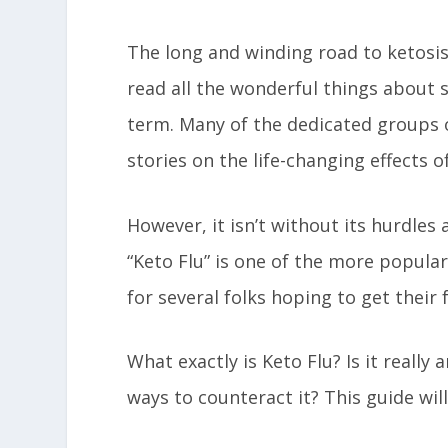
The long and winding road to ketosis 
read all the wonderful things about s
term. Many of the dedicated groups o
stories on the life-changing effects o
However, it isn’t without its hurdles
“Keto Flu” is one of the more popula
for several folks hoping to get their 
What exactly is Keto Flu? Is it really
ways to counteract it? This guide wil