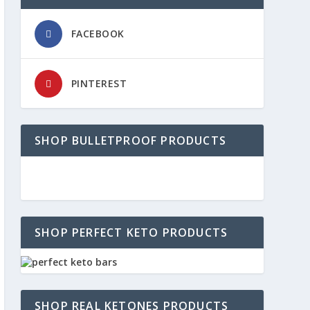
FACEBOOK
PINTEREST
SHOP BULLETPROOF PRODUCTS
SHOP PERFECT KETO PRODUCTS
SHOP REAL KETONES PRODUCTS