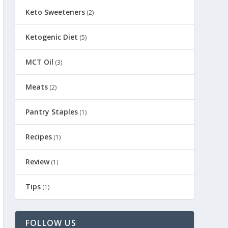
Keto Sweeteners
(2)
Ketogenic Diet
(5)
MCT Oil
(3)
Meats
(2)
Pantry Staples
(1)
Recipes
(1)
Review
(1)
Tips
(1)
FOLLOW US