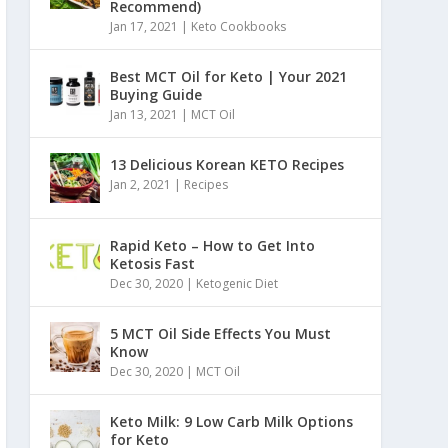
Recommend)
Jan 17, 2021
|
Keto Cookbooks
Best MCT Oil for Keto | Your 2021
Buying Guide
Jan 13, 2021
|
MCT Oil
13 Delicious Korean KETO Recipes
Jan 2, 2021
|
Recipes
Rapid Keto – How to Get Into
Ketosis Fast
Dec 30, 2020
|
Ketogenic Diet
5 MCT Oil Side Effects You Must
Know
Dec 30, 2020
|
MCT Oil
Keto Milk: 9 Low Carb Milk Options
for Keto