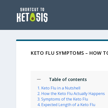
KETO FLU SYMPTOMS – HOW TO
Table of contents
Keto Flu in a Nutshell
How the Keto Flu Actually Happens
Symptoms of the Keto Flu
Expected Length of a Keto Flu