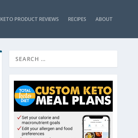
KETO PRODUCT REVIEWS
RECIPES
ABOUT