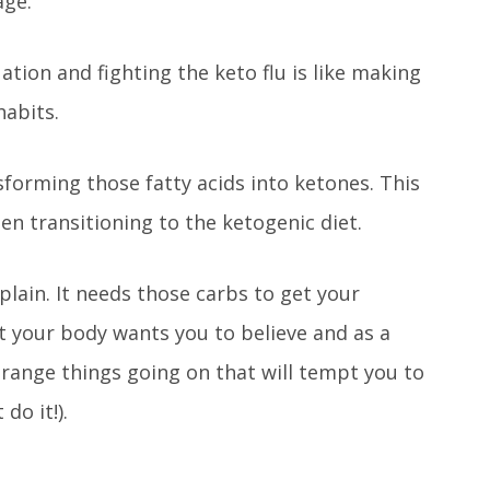
age.
uation and fighting the keto flu is like making
habits.
nsforming those fatty acids into ketones. This
hen transitioning to the ketogenic diet.
plain. It needs those carbs to get your
at your body wants you to believe and as a
range things going on that will tempt you to
do it!).