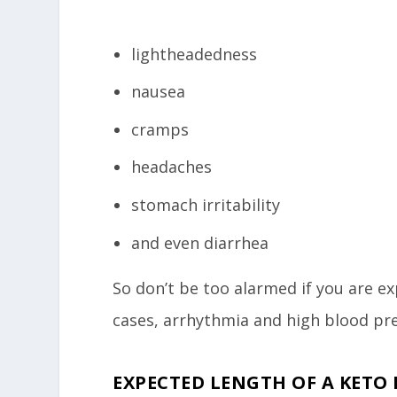
lightheadedness
nausea
cramps
headaches
stomach irritability
and even diarrhea
So don’t be too alarmed if you are e
cases, arrhythmia and high blood pre
EXPECTED LENGTH OF A KETO 