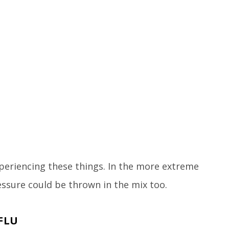
xperiencing these things. In the more extreme
ssure could be thrown in the mix too.
FLU