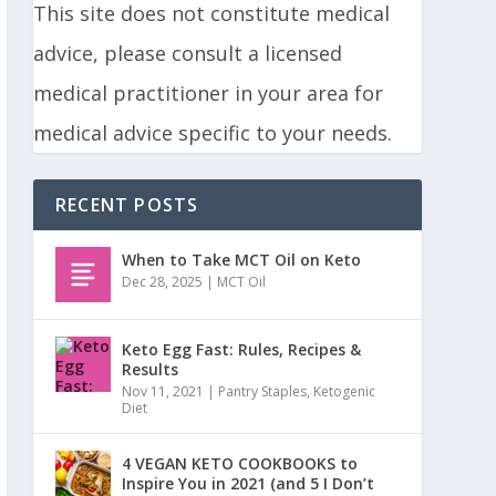
This site does not constitute medical
advice, please consult a licensed
medical practitioner in your area for
medical advice specific to your needs.
RECENT POSTS
When to Take MCT Oil on Keto
Dec 28, 2025
|
MCT Oil
Keto Egg Fast: Rules, Recipes &
Results
Nov 11, 2021
|
Pantry Staples
,
Ketogenic
Diet
4 VEGAN KETO COOKBOOKS to
Inspire You in 2021 (and 5 I Don’t