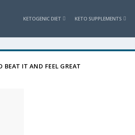
KETOGENIC DIET
KETO SUPPLEMENTS
 BEAT IT AND FEEL GREAT